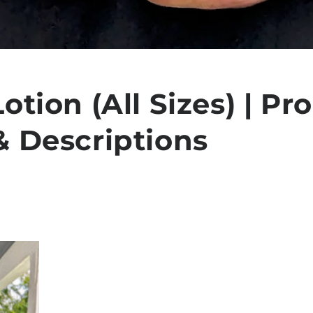
otion (All Sizes) | Pr
& Descriptions