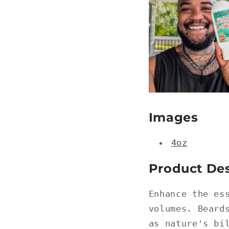
Images
4oz
Product Des
Enhance the es
volumes. Beard
as nature's bi