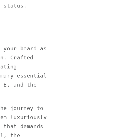
p status.
o your beard as
on. Crafted
nating
emary essential
n E, and the
the journey to
hem luxuriously
e that demands
ll, the