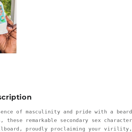
cription
sence of masculinity and pride with a bear
s, these remarkable secondary sex characte
llboard, proudly proclaiming your virility