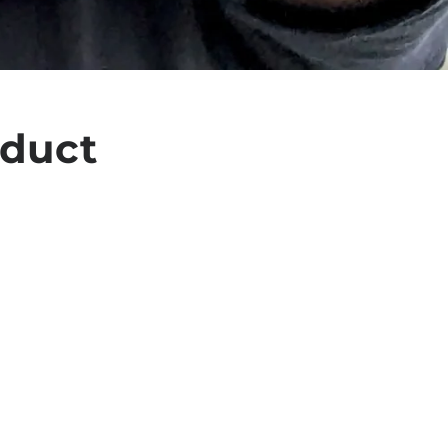
oduct