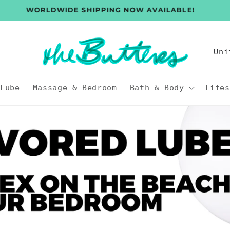
WORLDWIDE SHIPPING NOW AVAILABLE!
C
o
u
Lube
Massage & Bedroom
Bath & Body
Lifes
n
t
r
y
/
r
e
g
i