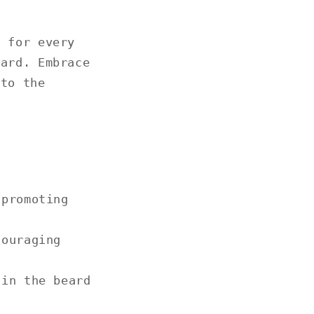
, for every
eard. Embrace
 to the
 promoting
couraging
 in the beard