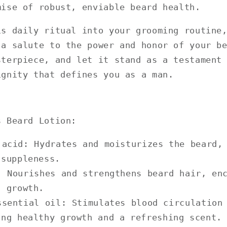
mise of robust, enviable beard health.
is daily ritual into your grooming routine
 a salute to the power and honor of your b
sterpiece, and let it stand as a testament
ignity that defines you as a man.
s Beard Lotion:
 acid: Hydrates and moisturizes the beard,
 suppleness.
: Nourishes and strengthens beard hair, en
d growth.
ssential oil: Stimulates blood circulation
ing healthy growth and a refreshing scent.