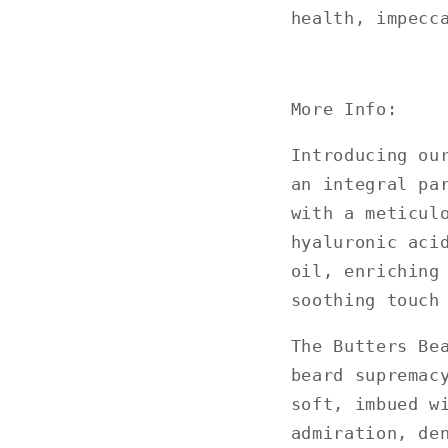
health, impecc
More Info:
Introducing ou
an integral pa
with a meticul
hyaluronic aci
oil, enriching
soothing touch
The Butters Be
beard supremac
soft, imbued w
admiration, de