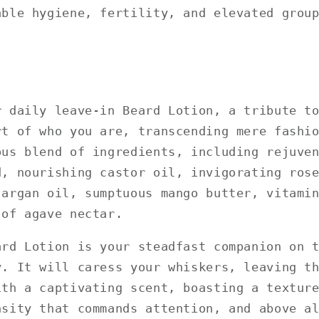
able hygiene, fertility, and elevated grou
r daily leave-in Beard Lotion, a tribute t
rt of who you are, transcending mere fashi
ous blend of ingredients, including rejuve
d, nourishing castor oil, invigorating ros
 argan oil, sumptuous mango butter, vitami
 of agave nectar.
ard Lotion is your steadfast companion on 
y. It will caress your whiskers, leaving t
ith a captivating scent, boasting a textur
nsity that commands attention, and above a