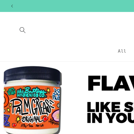
Skip to
content
All