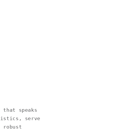
d that speaks
ristics, serve
, robust