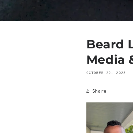
Beard L
Media 
OCTOBER 22, 2023
Share