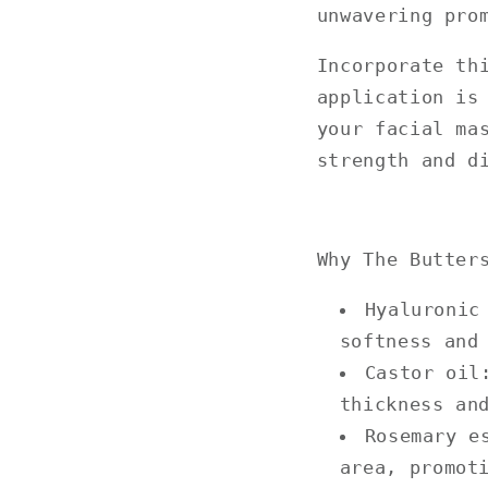
unwavering pro
Incorporate th
application is
your facial ma
strength and d
Why The Butter
Hyaluronic
softness and
Castor oil
thickness an
Rosemary e
area, promot