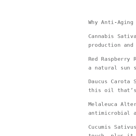
Why Anti-Aging
Cannabis Sativ
production and
Red Raspberry 
a natural sun 
Daucus Carota 
this oil that’
Melaleuca Alte
antimicrobial 
Cucumis Sativu
touch, plus it