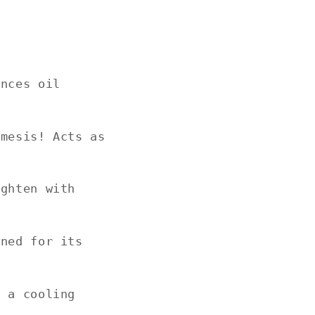
ances oil
emesis! Acts as
ighten with
wned for its
h a cooling