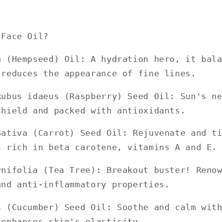
 Face Oil?
a (Hempseed) Oil: A hydration hero, it bal
 reduces the appearance of fine lines.
Rubus idaeus (Raspberry) Seed Oil: Sun's n
shield and packed with antioxidants.
Sativa (Carrot) Seed Oil: Rejuvenate and t
s rich in beta carotene, vitamins A and E.
rnifolia (Tea Tree): Breakout buster! Reno
and anti-inflammatory properties.
s (Cucumber) Seed Oil: Soothe and calm wit
 enhances skin's elasticity.