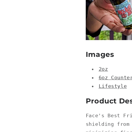
Images
2oz
6oz Counte
Lifestyle
Product Des
Face's Best Fr
shielding from