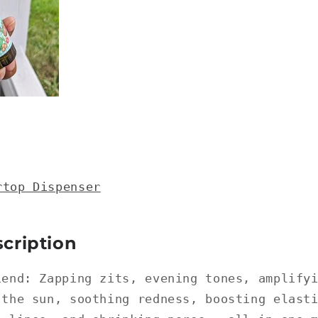
rtop Dispenser
cription
iend: Zapping zits, evening tones, amplify
 the sun, soothing redness, boosting elast