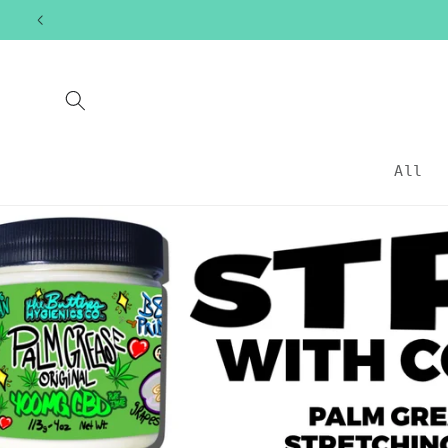
Skip to
content
All