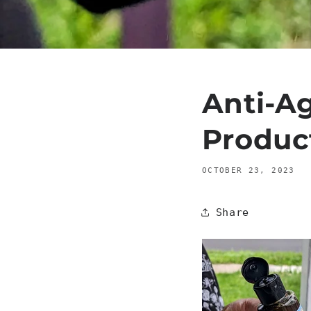
Anti-Ag
Produc
OCTOBER 23, 2023
Share