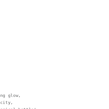
ing glow,
icity,