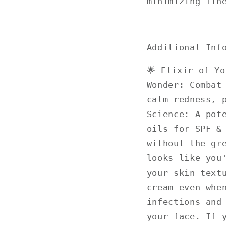
minimizing fin
Additional Inf
🌟 Elixir of Y
Wonder: Combat
calm redness, 
Science: A pot
oils for SPF &
without the gr
looks like you
your skin text
cream even whe
infections and
your face. If 