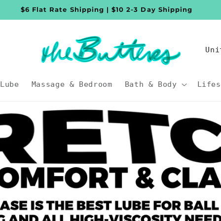
$6 Flat Rate Shipping | $10 2-3 Day Shipping
C
o
u
Lube
Massage & Bedroom
Bath & Body
Lifes
n
t
r
y
/
r
e
g
i