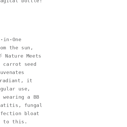
magical bottle!
l-in-One
rom the sun,
 Nature Meets
& carrot seed
juvenates
radiant, it
egular use,
e wearing a BB
matitis, fungal
nfection bloat
d to this.