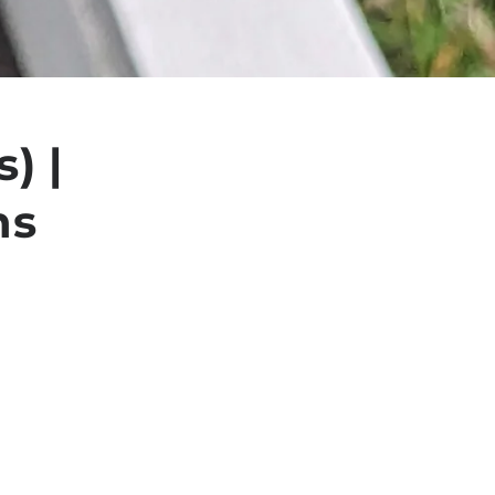
) |
ns