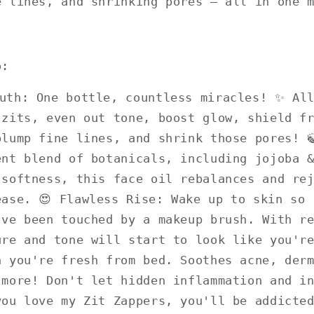
e lines, and shrinking pores – all in one 
o:
outh: One bottle, countless miracles! ✨ Al
 zits, even out tone, boost glow, shield f
plump fine lines, and shrink those pores! 
ent blend of botanicals, including jojoba 
 softness, this face oil rebalances and re
ease. 😍 Flawless Rise: Wake up to skin so 
've been touched by a makeup brush. With r
ure and tone will start to look like you'r
n you're fresh from bed. Soothes acne, der
 more! Don't let hidden inflammation and i
you love my Zit Zappers, you'll be addicte