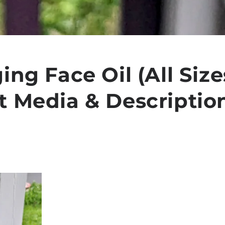
ing Face Oil (All Sizes
t Media & Descriptio