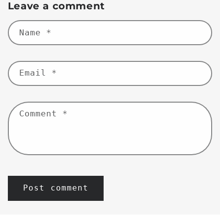
Leave a comment
Name
*
Email
*
Comment
*