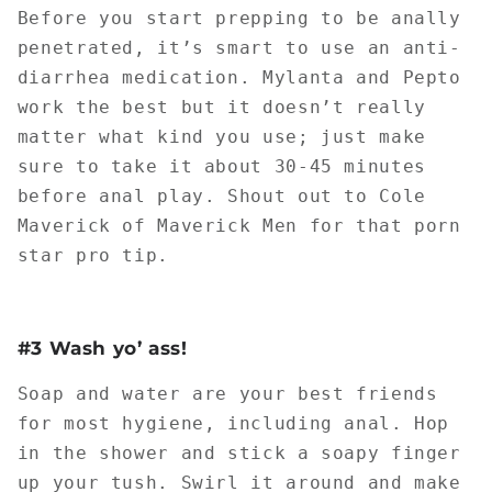
Before you start prepping to be anally
penetrated, it’s smart to use an anti-
diarrhea medication. Mylanta and Pepto
work the best but it doesn’t really
matter what kind you use; just make
sure to take it about 30-45 minutes
before anal play. Shout out to Cole
Maverick of Maverick Men for that porn
star pro tip.
#3 Wash yo’ ass!
Soap and water are your best friends
for most hygiene, including anal. Hop
in the shower and stick a soapy finger
up your tush. Swirl it around and make