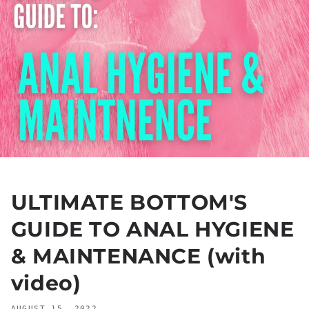
ULTIMATE BOTTOM'S
GUIDE TO ANAL HYGIENE
& MAINTENANCE (with
video)
AUGUST 15, 2022