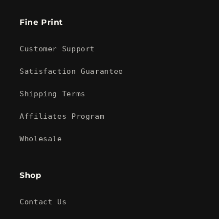
Fine Print
Customer Support
Satisfaction Guarantee
Shipping Terms
Affiliates Program
Wholesale
Shop
Contact Us