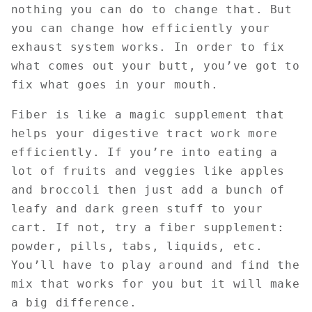
nothing you can do to change that. But
you can change how efficiently your
exhaust system works. In order to fix
what comes out your butt, you’ve got to
fix what goes in your mouth.
Fiber is like a magic supplement that
helps your digestive tract work more
efficiently. If you’re into eating a
lot of fruits and veggies like apples
and broccoli then just add a bunch of
leafy and dark green stuff to your
cart. If not, try a fiber supplement:
powder, pills, tabs, liquids, etc.
You’ll have to play around and find the
mix that works for you but it will make
a big difference.