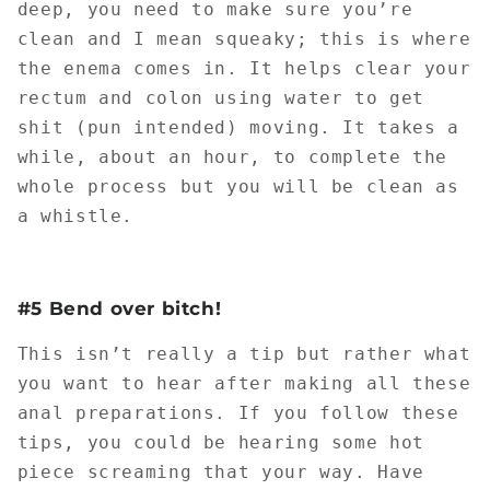
deep, you need to make sure you’re
clean and I mean squeaky; this is where
the enema comes in. It helps clear your
rectum and colon using water to get
shit (pun intended) moving. It takes a
while, about an hour, to complete the
whole process but you will be clean as
a whistle.
#5 Bend over bitch!
This isn’t really a tip but rather what
you want to hear after making all these
anal preparations. If you follow these
tips, you could be hearing some hot
piece screaming that your way. Have