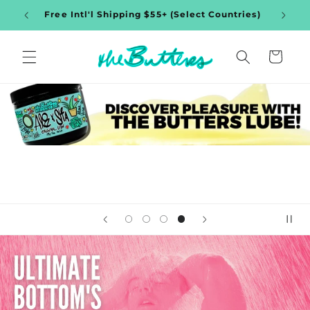
Skip to
$35+
Free Intl'l Shipping $55+ (Select Countries)
content
Cart