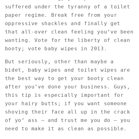
suffered under the tyranny of a toilet
paper regime. Break free from your
oppressive shackles and finally get
that all-over clean feeling you’ve been
wanting. Vote for the liberty of clean
booty; vote baby wipes in 2013.
But seriously, other than maybe a
bidet, baby wipes and toilet wipes are
the best way to get your booty clean
after you’ve done your business. Guys,
this tip is especially important for
your hairy butts; if you want someone
shoving their face all up in the crack
of yo’ ass – and trust me you do – you
need to make it as clean as possible.