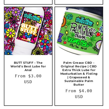
BUTT STUFF - The
Palm Grease CBD -
World's Best Lube for
Original Recipe | CBD
Anal
Extra Thick Lube for
Masturbation & Fisting
Regular
From $3.00
| Grapeseed &
Sustainable Palm
price
USD
Butter
Regular
From $4.00
price
USD