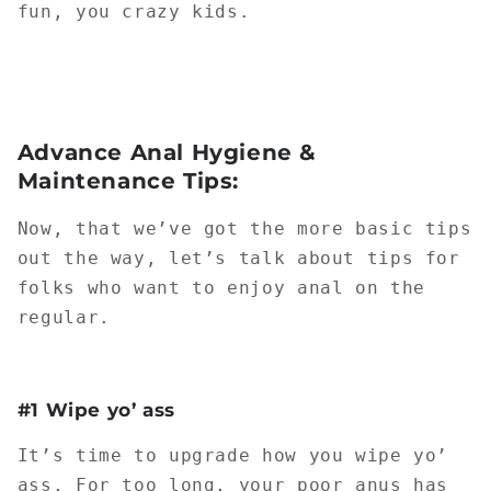
fun, you crazy kids.
Advance Anal Hygiene &
Maintenance Tips:
Now, that we’ve got the more basic tips
out the way, let’s talk about tips for
folks who want to enjoy anal on the
regular.
#1 Wipe yo’ ass
It’s time to upgrade how you wipe yo’
ass. For too long, your poor anus has