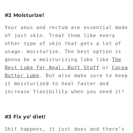
#2 Moisturize!
Your anus and rectum are essential made
of just skin. Treat them like every
other type of skin that gets a lot of
usage: moisturize. The best option is
gonna be a moisturizing lube like
The
Best Lube for Anal: Butt Stuff
or
Cocoa
Butter Lube
. But also make sure to keep
it moisturized to heal faster and
increase flexibility when you need it!
#3 Fix yo’ diet!
Shit happens, it just does and there’s