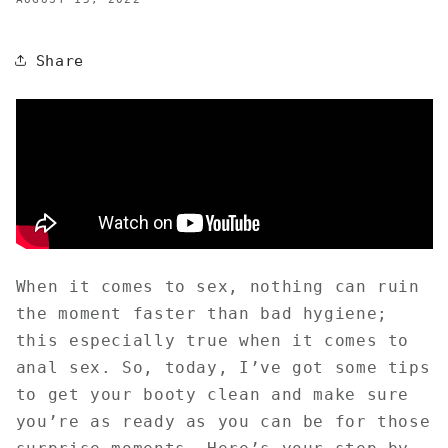
Share
When it comes to sex, nothing can ruin
the moment faster than bad hygiene;
this especially true when it comes to
anal sex. So, today, I’ve got some tips
to get your booty clean and make sure
you’re as ready as you can be for those