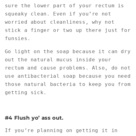
sure the lower part of your rectum is
squeaky clean. Even if you’re not
worried about cleanliness, why not
stick a finger or two up there just for
funsies.
Go light on the soap because it can dry
out the natural mucus inside your
rectum and cause problems. Also, do not
use antibacterial soap because you need
those natural bacteria to keep you from
getting sick.
#4 Flush yo’ ass out.
If you’re planning on getting it in