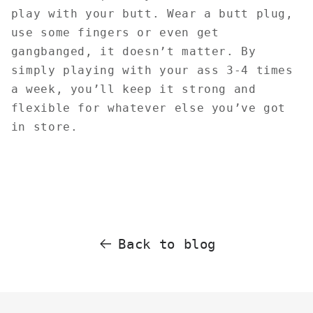
play with your butt. Wear a butt plug,
use some fingers or even get
gangbanged, it doesn’t matter. By
simply playing with your ass 3-4 times
a week, you’ll keep it strong and
flexible for whatever else you’ve got
in store.
Back to blog