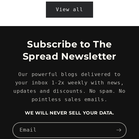
View all
Subscribe to The
Spread Newsletter
Our powerful blogs delivered to
your inbox 1-2x weekly with news,
updates and discounts. No spam. No
pointless sales emails.
WE WILL NEVER SELL YOUR DATA.
Email