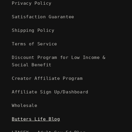
Privacy Policy
Satisfaction Guarantee
Shipping Policy
Terms of Service
Discount Program for Low Income &
Social Benefit
Creator Affiliate Program
Affiliate Sign Up/Dashboard
Wholesale
Butters Life Blog