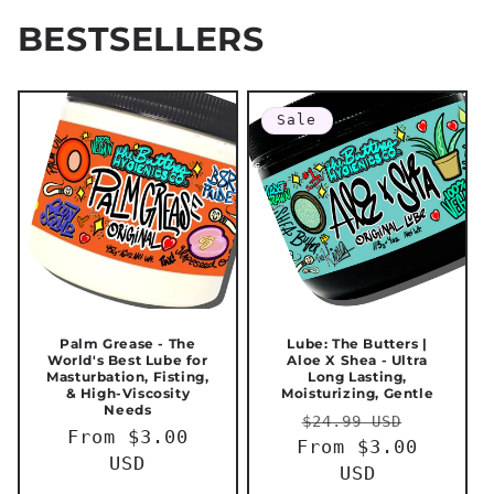
BESTSELLERS
Sale
Palm Grease - The
Lube: The Butters |
World's Best Lube for
Aloe X Shea - Ultra
Masturbation, Fisting,
Long Lasting,
& High-Viscosity
Moisturizing, Gentle
Needs
Regular
Sale
$24.99 USD
Regular
From $3.00
From $3.00
price
price
price
USD
USD