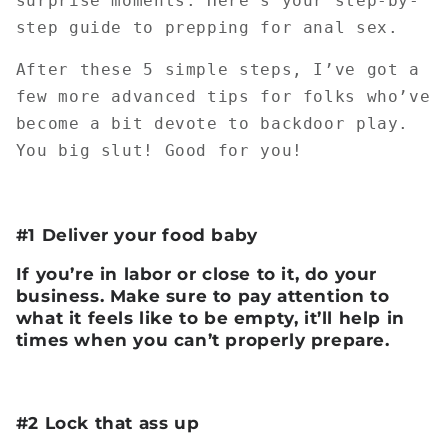
surprise moments. Here’s your step-by-
step guide to prepping for anal sex.
After these 5 simple steps, I’ve got a
few more advanced tips for folks who’ve
become a bit devote to backdoor play.
You big slut! Good for you!
#1 Deliver your food baby
If you’re in labor or close to it, do your
business. Make sure to pay attention to
what it feels like to be empty, it’ll help in
times when you can’t properly prepare.
#2 Lock that ass up