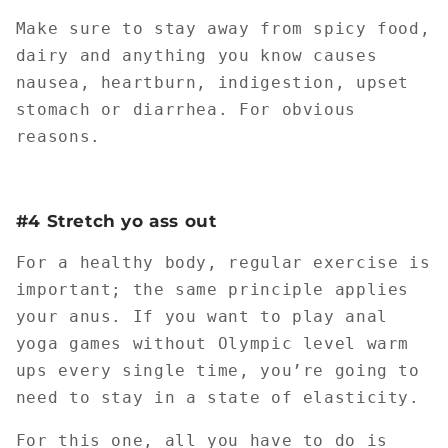
Make sure to stay away from spicy food,
dairy and anything you know causes
nausea, heartburn, indigestion, upset
stomach or diarrhea. For obvious
reasons.
#4 Stretch yo ass out
For a healthy body, regular exercise is
important; the same principle applies
your anus. If you want to play anal
yoga games without Olympic level warm
ups every single time, you’re going to
need to stay in a state of elasticity.
For this one, all you have to do is