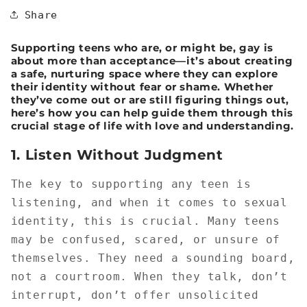
Share
Supporting teens who are, or might be, gay is
about more than acceptance—it’s about creating
a safe, nurturing space where they can explore
their identity without fear or shame. Whether
they’ve come out or are still figuring things out,
here’s how you can help guide them through this
crucial stage of life with love and understanding.
1.
Listen Without Judgment
The key to supporting any teen is
listening, and when it comes to sexual
identity, this is crucial. Many teens
may be confused, scared, or unsure of
themselves. They need a sounding board,
not a courtroom. When they talk, don’t
interrupt, don’t offer unsolicited