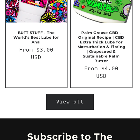
BUTT STUFF - The
Palm Grease CBD -
World's Best Lube for
Original Recipe | CBD
Anal
Extra Thick Lube for
Masturbation & Fisting
Regular
From $3.00
| Grapeseed &
Sustainable Palm
price
USD
Butter
Regular
From $4.00
price
USD
View all
Subscribe to The