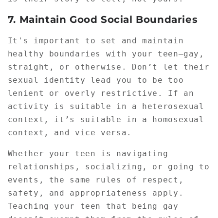
7.
Maintain Good Social Boundaries
It's important to set and maintain
healthy boundaries with your teen—gay,
straight, or otherwise. Don’t let their
sexual identity lead you to be too
lenient or overly restrictive. If an
activity is suitable in a heterosexual
context, it’s suitable in a homosexual
context, and vice versa.
Whether your teen is navigating
relationships, socializing, or going to
events, the same rules of respect,
safety, and appropriateness apply.
Teaching your teen that being gay