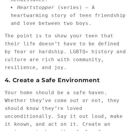
Heartstopper
(series) — A
heartwarming story of teen friendship
and love between two boys.
The point is to show your teen that
their life doesn’t have to be defined
by fear or hardship. LGBTQ+ history and
culture are rich with community,
resilience, and joy.
4.
Create a Safe Environment
Your home should be a safe haven.
Whether they’ve come out or not, they
should know they’re loved
unconditionally. Say it out loud, make
it known, and act on it. Create an