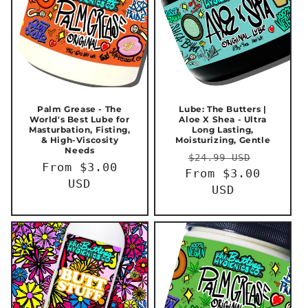
Palm Grease - The
Lube: The Butters |
World's Best Lube for
Aloe X Shea - Ultra
Masturbation, Fisting,
Long Lasting,
& High-Viscosity
Moisturizing, Gentle
Needs
Regular
Sale
$24.99 USD
Regular
From $3.00
From $3.00
price
price
price
USD
USD