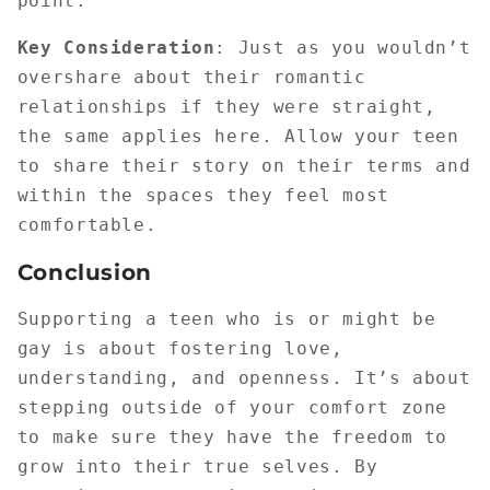
point.
Key Consideration
: Just as you wouldn’t
overshare about their romantic
relationships if they were straight,
the same applies here. Allow your teen
to share their story on their terms and
within the spaces they feel most
comfortable.
Conclusion
Supporting a teen who is or might be
gay is about fostering love,
understanding, and openness. It’s about
stepping outside of your comfort zone
to make sure they have the freedom to
grow into their true selves. By