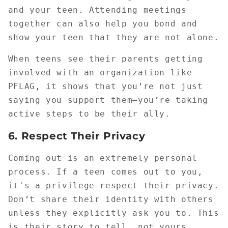
and your teen. Attending meetings
together can also help you bond and
show your teen that they are not alone.
When teens see their parents getting
involved with an organization like
PFLAG, it shows that you’re not just
saying you support them—you’re taking
active steps to be their ally.
6.
Respect Their Privacy
Coming out is an extremely personal
process. If a teen comes out to you,
it's a privilege—respect their privacy.
Don’t share their identity with others
unless they explicitly ask you to. This
is their story to tell, not yours.