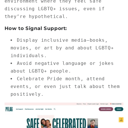
environment where they feel safe
discussing LGBTQ+ issues, even if
they’re hypothetical.
How to Signal Support:
Display inclusive media—books,
movies, or art by and about LGBTQ+
individuals.
Avoid negative language or jokes
about LGBTQ+ people.
Celebrate Pride month, attend
events, or even just talk about them
positively.