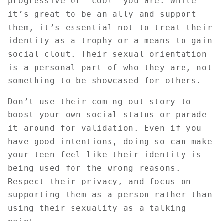
progressive or "cool" you are. While
it’s great to be an ally and support
them, it’s essential not to treat their
identity as a trophy or a means to gain
social clout. Their sexual orientation
is a personal part of who they are, not
something to be showcased for others.
Don’t use their coming out story to
boost your own social status or parade
it around for validation. Even if you
have good intentions, doing so can make
your teen feel like their identity is
being used for the wrong reasons.
Respect their privacy, and focus on
supporting them as a person rather than
using their sexuality as a talking