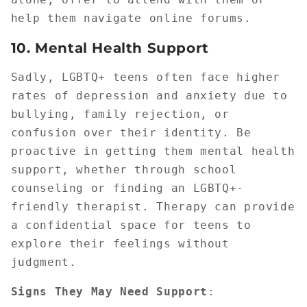
help them navigate online forums.
10.
Mental Health Support
Sadly, LGBTQ+ teens often face higher
rates of depression and anxiety due to
bullying, family rejection, or
confusion over their identity. Be
proactive in getting them mental health
support, whether through school
counseling or finding an LGBTQ+-
friendly therapist. Therapy can provide
a confidential space for teens to
explore their feelings without
judgment.
Signs They May Need Support
: