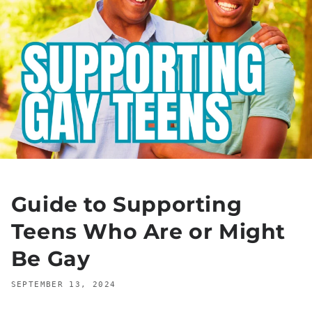
Guide to Supporting
Teens Who Are or Might
Be Gay
SEPTEMBER 13, 2024