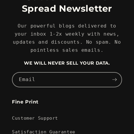
Spread Newsletter
Our powerful blogs delivered to
your inbox 1-2x weekly with news,
updates and discounts. No spam. No
pointless sales emails.
WE WILL NEVER SELL YOUR DATA.
Email
Fine Print
Customer Support
Satisfaction Guarantee