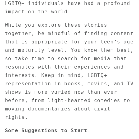
LGBTQ+ individuals have had a profound
impact on the world.
While you explore these stories
together, be mindful of finding content
that is appropriate for your teen’s age
and maturity level. You know them best,
so take time to search for media that
resonates with their experiences and
interests. Keep in mind, LGBTQ+
representation in books, movies, and TV
shows is more varied now than ever
before, from light-hearted comedies to
moving documentaries about civil
rights.
Some Suggestions to Start
: