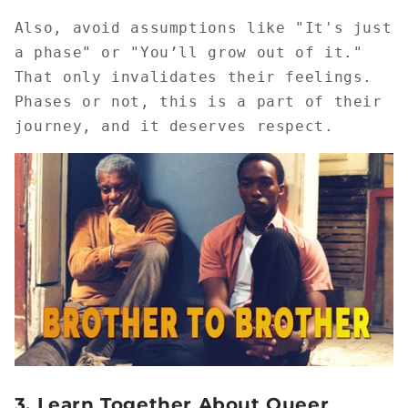
Also, avoid assumptions like "It's just
a phase" or "You’ll grow out of it."
That only invalidates their feelings.
Phases or not, this is a part of their
journey, and it deserves respect.
3.
Learn Together About Queer