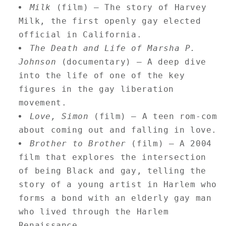
Milk
(film) — The story of Harvey
Milk, the first openly gay elected
official in California.
The Death and Life of Marsha P.
Johnson
(documentary) — A deep dive
into the life of one of the key
figures in the gay liberation
movement.
Love, Simon
(film) — A teen rom-com
about coming out and falling in love.
Brother to Brother
(film) — A 2004
film that explores the intersection
of being Black and gay, telling the
story of a young artist in Harlem who
forms a bond with an elderly gay man
who lived through the Harlem
Renaissance.