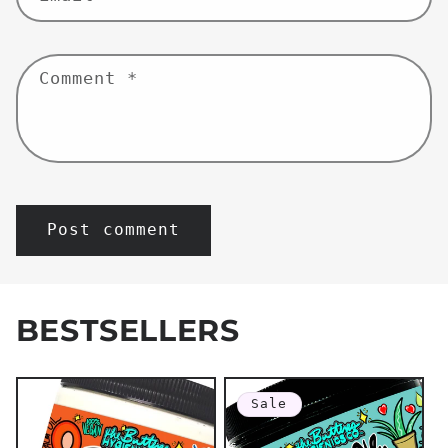
Comment
*
BESTSELLERS
Sale