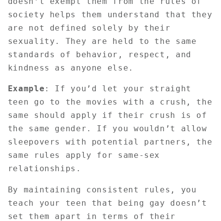
doesn’t exempt them from the rules of
society helps them understand that they
are not defined solely by their
sexuality. They are held to the same
standards of behavior, respect, and
kindness as anyone else.
Example
: If you’d let your straight
teen go to the movies with a crush, the
same should apply if their crush is of
the same gender. If you wouldn’t allow
sleepovers with potential partners, the
same rules apply for same-sex
relationships.
By maintaining consistent rules, you
teach your teen that being gay doesn’t
set them apart in terms of their