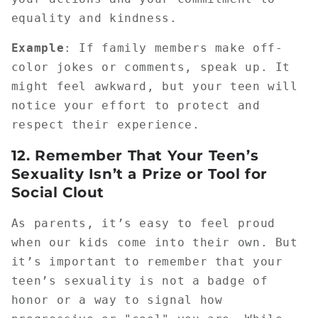
equality and kindness.
Example
: If family members make off-
color jokes or comments, speak up. It
might feel awkward, but your teen will
notice your effort to protect and
respect their experience.
12.
Remember That Your Teen’s
Sexuality Isn’t a Prize or Tool for
Social Clout
As parents, it’s easy to feel proud
when our kids come into their own. But
it’s important to remember that your
teen’s sexuality is not a badge of
honor or a way to signal how