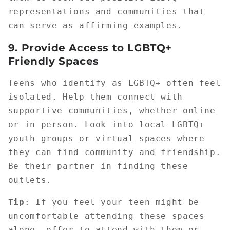
representations and communities that
can serve as affirming examples.
9.
Provide Access to LGBTQ+
Friendly Spaces
Teens who identify as LGBTQ+ often feel
isolated. Help them connect with
supportive communities, whether online
or in person. Look into local LGBTQ+
youth groups or virtual spaces where
they can find community and friendship.
Be their partner in finding these
outlets.
Tip
: If you feel your teen might be
uncomfortable attending these spaces
alone, offer to attend with them or