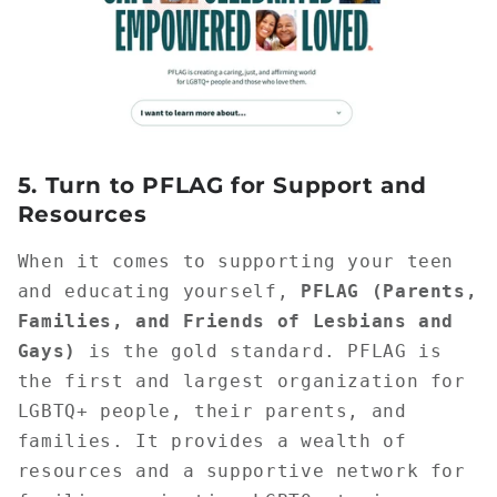
5.
Turn to PFLAG for Support and
Resources
When it comes to supporting your teen
and educating yourself,
PFLAG (Parents,
Families, and Friends of Lesbians and
Gays)
is the gold standard. PFLAG is
the first and largest organization for
LGBTQ+ people, their parents, and
families. It provides a wealth of
resources and a supportive network for