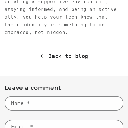
creating a supportive environment,
staying informed, and being an active
ally, you help your teen know that
their identity is something to be
embraced, not hidden.
Back to blog
Leave a comment
Name
*
Email
*