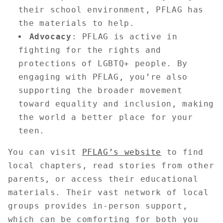
their school environment, PFLAG has
the materials to help.
Advocacy
: PFLAG is active in
fighting for the rights and
protections of LGBTQ+ people. By
engaging with PFLAG, you’re also
supporting the broader movement
toward equality and inclusion, making
the world a better place for your
teen.
You can visit
PFLAG’s website
to find
local chapters, read stories from other
parents, or access their educational
materials. Their vast network of local
groups provides in-person support,
which can be comforting for both you