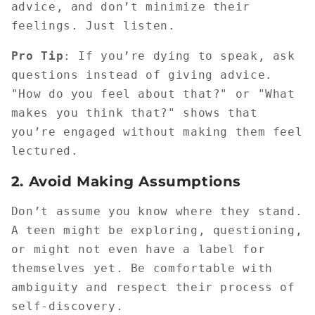
advice, and don’t minimize their
feelings. Just listen.
Pro Tip
: If you’re dying to speak, ask
questions instead of giving advice.
"How do you feel about that?" or "What
makes you think that?" shows that
you’re engaged without making them feel
lectured.
2.
Avoid Making Assumptions
Don’t assume you know where they stand.
A teen might be exploring, questioning,
or might not even have a label for
themselves yet. Be comfortable with
ambiguity and respect their process of
self-discovery.