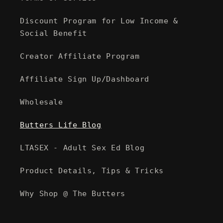
Discount Program for Low Income &
Social Benefit
Creator Affiliate Program
Affiliate Sign Up/Dashboard
Wholesale
Butters Life Blog
LTASEX - Adult Sex Ed Blog
Product Details, Tips & Tricks
Why Shop @ The Butters