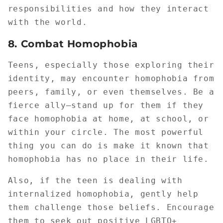
responsibilities and how they interact
with the world.
8.
Combat Homophobia
Teens, especially those exploring their
identity, may encounter homophobia from
peers, family, or even themselves. Be a
fierce ally—stand up for them if they
face homophobia at home, at school, or
within your circle. The most powerful
thing you can do is make it known that
homophobia has no place in their life.
Also, if the teen is dealing with
internalized homophobia, gently help
them challenge those beliefs. Encourage
them to seek out positive LGBTQ+