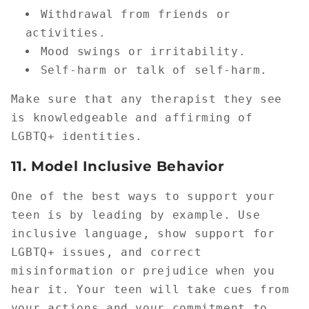
Withdrawal from friends or
activities.
Mood swings or irritability.
Self-harm or talk of self-harm.
Make sure that any therapist they see
is knowledgeable and affirming of
LGBTQ+ identities.
11.
Model Inclusive Behavior
One of the best ways to support your
teen is by leading by example. Use
inclusive language, show support for
LGBTQ+ issues, and correct
misinformation or prejudice when you
hear it. Your teen will take cues from
your actions and your commitment to