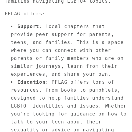
families navigating LGBTQ+ topics.
PFLAG offers:
Support
: Local chapters that
provide peer support for parents,
teens, and families. This is a space
where you can connect with other
parents or family members who are on
similar journeys, learn from their
experiences, and share your own.
Education
: PFLAG offers tons of
resources, from books to pamphlets,
designed to help families understand
LGBTQ+ identities and issues. Whether
you're looking for guidance on how to
talk to your teen about their
sexuality or advice on navigating