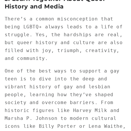
History and Media
There’s a common misconception that
being LGBTQ+ always leads to a life of
struggle. Yes, the hardships are real,
but queer history and culture are also
filled with joy, triumph, creativity,
and community.
One of the best ways to support a gay
teen is to dive into the deep and
vibrant history of gay and lesbian
people, learning how they’ve shaped
society and overcome barriers. From
historic figures like Harvey Milk and
Marsha P. Johnson to modern cultural
icons like Billy Porter or Lena Waithe,