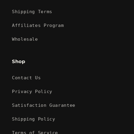
Shipping Terms
Affiliates Program
Wholesale
Shop
Contact Us
Privacy Policy
Satisfaction Guarantee
Shipping Policy
Terms of Service