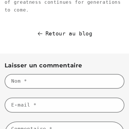
of greatness continues for generations
to come.
Retour au blog
Laisser un commentaire
Nom
*
E-mail
*
Commentaire
*