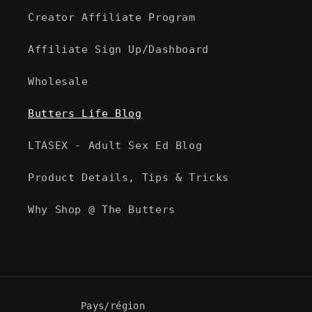
Creator Affiliate Program
Affiliate Sign Up/Dashboard
Wholesale
Butters Life Blog
LTASEX - Adult Sex Ed Blog
Product Details, Tips & Tricks
Why Shop @ The Butters
Pays/région