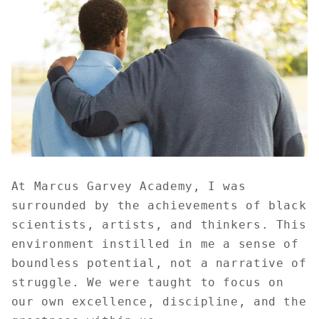
At Marcus Garvey Academy, I was
surrounded by the achievements of black
scientists, artists, and thinkers. This
environment instilled in me a sense of
boundless potential, not a narrative of
struggle. We were taught to focus on
our own excellence, discipline, and the