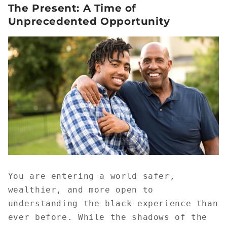
The Present: A Time of
Unprecedented Opportunity
You are entering a world safer,
wealthier, and more open to
understanding the black experience than
ever before. While the shadows of the