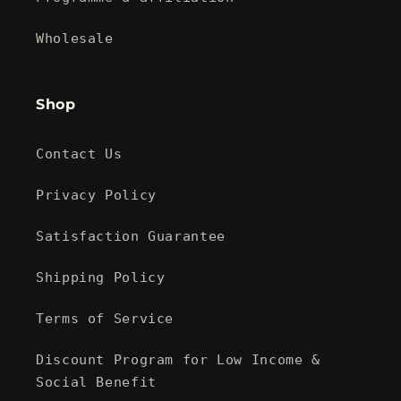
Wholesale
Shop
Contact Us
Privacy Policy
Satisfaction Guarantee
Shipping Policy
Terms of Service
Discount Program for Low Income &
Social Benefit