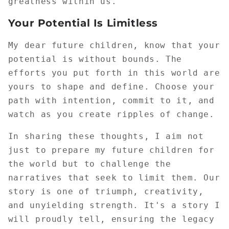
greatness within us.
Your Potential Is Limitless
My dear future children, know that your
potential is without bounds. The
efforts you put forth in this world are
yours to shape and define. Choose your
path with intention, commit to it, and
watch as you create ripples of change.
In sharing these thoughts, I aim not
just to prepare my future children for
the world but to challenge the
narratives that seek to limit them. Our
story is one of triumph, creativity,
and unyielding strength. It's a story I
will proudly tell, ensuring the legacy