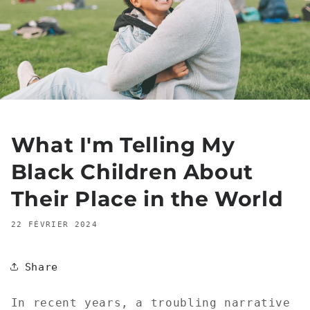
What I'm Telling My
Black Children About
Their Place in the World
22 FÉVRIER 2024
Share
In recent years, a troubling narrative