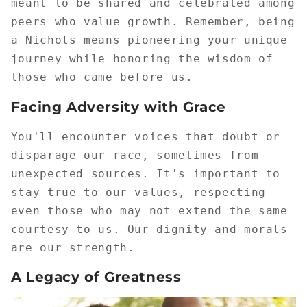
meant to be shared and celebrated among
peers who value growth. Remember, being
a Nichols means pioneering your unique
journey while honoring the wisdom of
those who came before us.
Facing Adversity with Grace
You'll encounter voices that doubt or
disparage our race, sometimes from
unexpected sources. It's important to
stay true to our values, respecting
even those who may not extend the same
courtesy to us. Our dignity and morals
are our strength.
A Legacy of Greatness