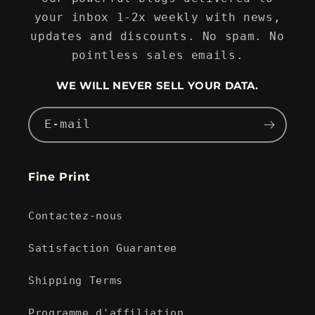
your inbox 1-2x weekly with news,
updates and discounts. No spam. No
pointless sales emails.
WE WILL NEVER SELL YOUR DATA.
E-mail
Fine Print
Contactez-nous
Satisfaction Guarantee
Shipping Terms
Programme d'affiliation