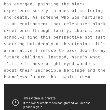
has emerged, painting the black
experience solely in hues of suffering
and death. As someone who was nurtured
in an environment that celebrated black
excellence—through family, church, and
school—I find this perspective not just
shocking but deeply disheartening. It's
a narrative I refuse to pass down to my
future children. Instead, here's what
I'll tell those bright-eyed wonders
about their incredible heritage and the
boundless future that awaits them.