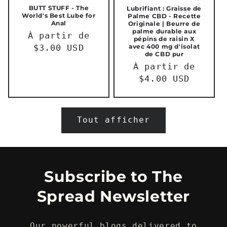
BUTT STUFF - The
Lubrifiant : Graisse de
World's Best Lube for
Palme CBD - Recette
Anal
Originale | Beurre de
palme durable aux
Prix
À partir de
pépins de raisin X
avec 400 mg d'isolat
habituel
$3.00 USD
de CBD pur
Prix
À partir de
habituel
$4.00 USD
Tout afficher
Subscribe to The
Spread Newsletter
Our powerful blogs delivered to