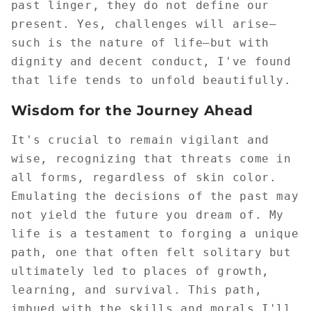
past linger, they do not define our
present. Yes, challenges will arise—
such is the nature of life—but with
dignity and decent conduct, I've found
that life tends to unfold beautifully.
Wisdom for the Journey Ahead
It's crucial to remain vigilant and
wise, recognizing that threats come in
all forms, regardless of skin color.
Emulating the decisions of the past may
not yield the future you dream of. My
life is a testament to forging a unique
path, one that often felt solitary but
ultimately led to places of growth,
learning, and survival. This path,
imbued with the skills and morals I'll