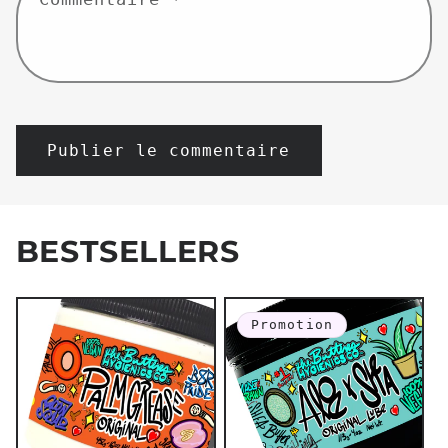
BESTSELLERS
Promotion