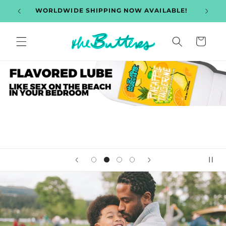
et
hipping
WORLDWIDE SHIPPING NOW AVAILABLE!
Disc
passer
au
contenu
Panier