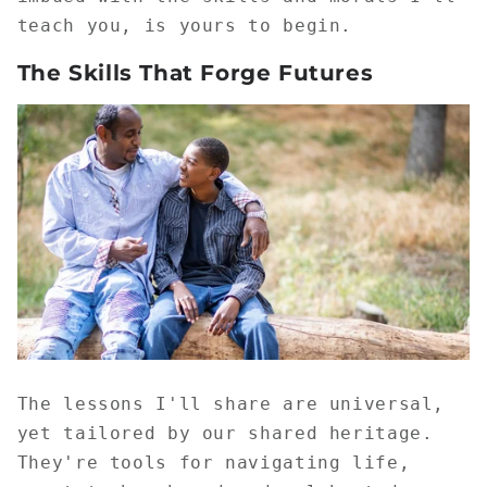
teach you, is yours to begin.
The Skills That Forge Futures
The lessons I'll share are universal,
yet tailored by our shared heritage.
They're tools for navigating life,