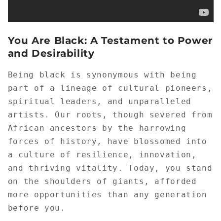
You Are Black: A Testament to Power
and Desirability
Being black is synonymous with being
part of a lineage of cultural pioneers,
spiritual leaders, and unparalleled
artists. Our roots, though severed from
African ancestors by the harrowing
forces of history, have blossomed into
a culture of resilience, innovation,
and thriving vitality. Today, you stand
on the shoulders of giants, afforded
more opportunities than any generation
before you.