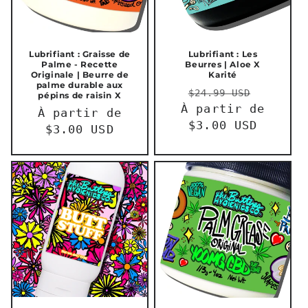
Lubrifiant : Graisse de
Lubrifiant : Les
Palme - Recette
Beurres | Aloe X
Originale | Beurre de
Karité
palme durable aux
Prix
Prix
$24.99 USD
pépins de raisin X
À partir de
habituel
promot
Prix
À partir de
$3.00 USD
habituel
$3.00 USD