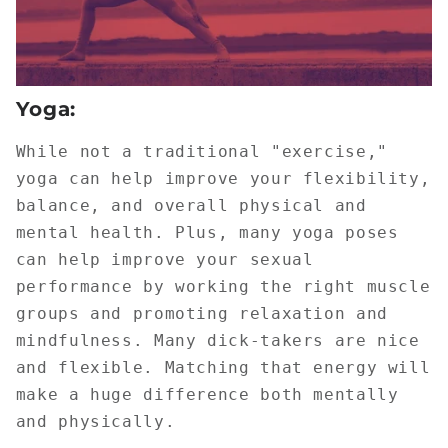
Yoga:
While not a traditional "exercise,"
yoga can help improve your flexibility,
balance, and overall physical and
mental health. Plus, many yoga poses
can help improve your sexual
performance by working the right muscle
groups and promoting relaxation and
mindfulness. Many dick-takers are nice
and flexible. Matching that energy will
make a huge difference both mentally
and physically.