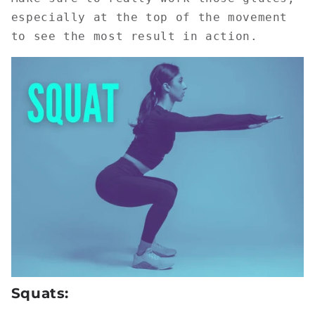
especially at the top of the movement
to see the most result in action.
Squats: