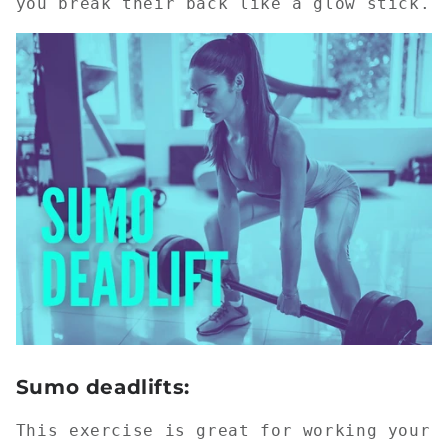
you break their back like a glow stick.
Sumo deadlifts:
This exercise is great for working your