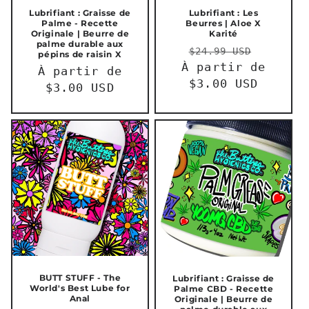
Lubrifiant : Graisse de
Lubrifiant : Les
Palme - Recette
Beurres | Aloe X
Originale | Beurre de
Karité
palme durable aux
Prix
Prix
$24.99 USD
pépins de raisin X
À partir de
habituel
promot
Prix
À partir de
$3.00 USD
habituel
$3.00 USD
BUTT STUFF - The
Lubrifiant : Graisse de
World's Best Lube for
Palme CBD - Recette
Anal
Originale | Beurre de