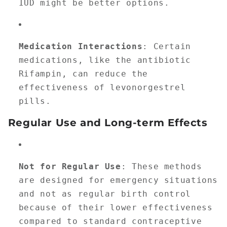
IUD might be better options.
Medication Interactions
: Certain
medications, like the antibiotic
Rifampin, can reduce the
effectiveness of levonorgestrel
pills.
Regular Use and Long-term Effects
Not for Regular Use
: These methods
are designed for emergency situations
and not as regular birth control
because of their lower effectiveness
compared to standard contraceptive