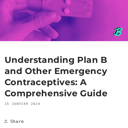
Understanding Plan B
and Other Emergency
Contraceptives: A
Comprehensive Guide
15 JANVIER 2024
Share