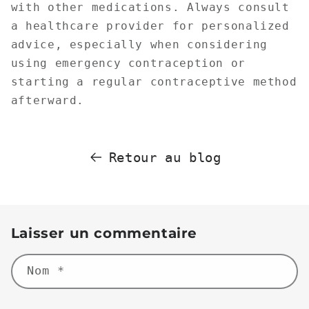
with other medications. Always consult
a healthcare provider for personalized
advice, especially when considering
using emergency contraception or
starting a regular contraceptive method
afterward.
Retour au blog
Laisser un commentaire
Nom
*