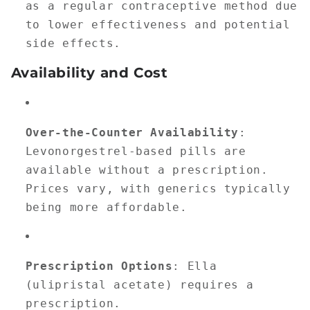
as a regular contraceptive method due
to lower effectiveness and potential
side effects.
Availability and Cost
Over-the-Counter Availability
:
Levonorgestrel-based pills are
available without a prescription.
Prices vary, with generics typically
being more affordable.
Prescription Options
: Ella
(ulipristal acetate) requires a
prescription.