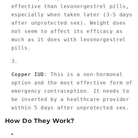
effective than levonorgestrel pills,
especially when taken later (3-5 days
after unprotected sex). Weight does
not seem to affect its efficacy as
much as it does with levonorgestrel
pills.
Copper IUD
: This is a non-hormonal
option and the most effective form of
emergency contraception. It needs to
be inserted by a healthcare provider
within 5 days after unprotected sex.
How Do They Work?