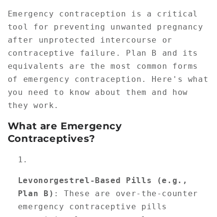
Emergency contraception is a critical
tool for preventing unwanted pregnancy
after unprotected intercourse or
contraceptive failure. Plan B and its
equivalents are the most common forms
of emergency contraception. Here's what
you need to know about them and how
they work.
What are Emergency
Contraceptives?
Levonorgestrel-Based Pills (e.g.,
Plan B)
: These are over-the-counter
emergency contraceptive pills