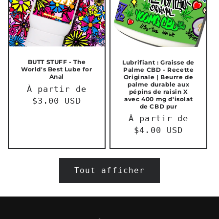
BUTT STUFF - The
Lubrifiant : Graisse de
World's Best Lube for
Palme CBD - Recette
Anal
Originale | Beurre de
palme durable aux
Prix
À partir de
pépins de raisin X
avec 400 mg d'isolat
habituel
$3.00 USD
de CBD pur
Prix
À partir de
habituel
$4.00 USD
Tout afficher