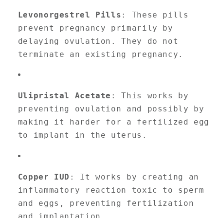
Levonorgestrel Pills
: These pills
prevent pregnancy primarily by
delaying ovulation. They do not
terminate an existing pregnancy.
Ulipristal Acetate
: This works by
preventing ovulation and possibly by
making it harder for a fertilized egg
to implant in the uterus.
Copper IUD
: It works by creating an
inflammatory reaction toxic to sperm
and eggs, preventing fertilization
and implantation.