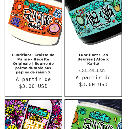
Lubrifiant : Graisse de
Lubrifiant : Les
Palme - Recette
Beurres | Aloe X
Originale | Beurre de
Karité
palme durable aux
Prix
Prix
$24.99 USD
pépins de raisin X
À partir de
habituel
promot
Prix
À partir de
$3.00 USD
habituel
$3.00 USD