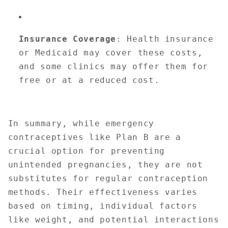
Insurance Coverage
: Health insurance
or Medicaid may cover these costs,
and some clinics may offer them for
free or at a reduced cost.
In summary, while emergency
contraceptives like Plan B are a
crucial option for preventing
unintended pregnancies, they are not
substitutes for regular contraception
methods. Their effectiveness varies
based on timing, individual factors
like weight, and potential interactions