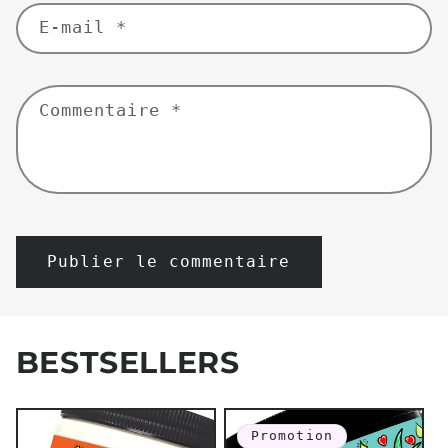
E-mail
*
Commentaire
*
BESTSELLERS
Promotion