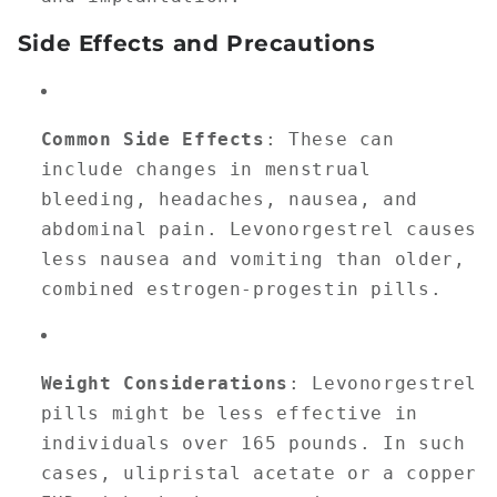
Side Effects and Precautions
Common Side Effects
: These can
include changes in menstrual
bleeding, headaches, nausea, and
abdominal pain. Levonorgestrel causes
less nausea and vomiting than older,
combined estrogen-progestin pills.
Weight Considerations
: Levonorgestrel
pills might be less effective in
individuals over 165 pounds. In such
cases, ulipristal acetate or a copper