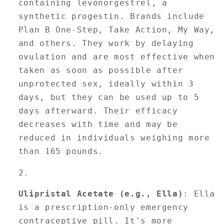
containing levonorgestrel, a
synthetic progestin. Brands include
Plan B One-Step, Take Action, My Way,
and others. They work by delaying
ovulation and are most effective when
taken as soon as possible after
unprotected sex, ideally within 3
days, but they can be used up to 5
days afterward. Their efficacy
decreases with time and may be
reduced in individuals weighing more
than 165 pounds.
Ulipristal Acetate (e.g., Ella)
: Ella
is a prescription-only emergency
contraceptive pill. It's more