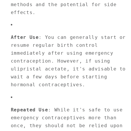
methods and the potential for side
effects.
After Use
: You can generally start or
resume regular birth control
immediately after using emergency
contraception. However, if using
ulipristal acetate, it's advisable to
wait a few days before starting
hormonal contraceptives.
Repeated Use
: While it's safe to use
emergency contraceptives more than
once, they should not be relied upon