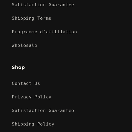
Satisfaction Guarantee
Shipping Terms
Programme d'affiliation
Wholesale
Shop
Contact Us
Privacy Policy
Satisfaction Guarantee
Shipping Policy