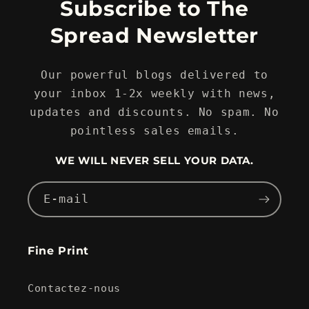
Subscribe to The
Spread Newsletter
Our powerful blogs delivered to
your inbox 1-2x weekly with news,
updates and discounts. No spam. No
pointless sales emails.
WE WILL NEVER SELL YOUR DATA.
E-mail
Fine Print
Contactez-nous