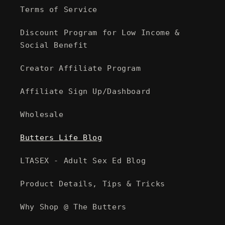
Terms of Service
Discount Program for Low Income &
Social Benefit
Creator Affiliate Program
Affiliate Sign Up/Dashboard
Wholesale
Butters Life Blog
LTASEX - Adult Sex Ed Blog
Product Details, Tips & Tricks
Why Shop @ The Butters